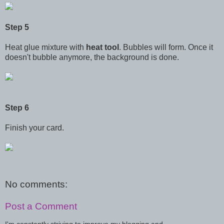
Step 5
Heat glue mixture with
heat tool
. Bubbles will form. Once it
doesn't bubble anymore, the background is done.
Step 6
Finish your card.
No comments:
Post a Comment