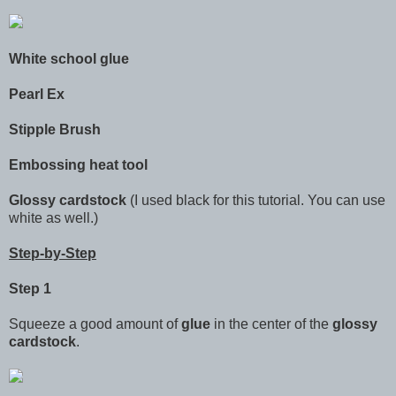
White school glue
Pearl Ex
Stipple Brush
Embossing heat tool
Glossy cardstock
(I used black for this tutorial. You can use
white as well.)
Step-by-Step
Step 1
Squeeze a good amount of
glue
in the center of the
glossy
cardstock
.