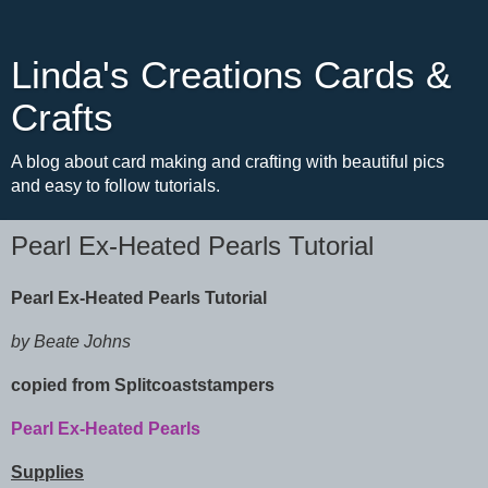
Linda's Creations Cards &
Crafts
A blog about card making and crafting with beautiful pics
and easy to follow tutorials.
Pearl Ex-Heated Pearls Tutorial
Pearl Ex-Heated Pearls Tutorial
by Beate Johns
copied from Splitcoaststampers
Pearl Ex-Heated Pearls
Supplies