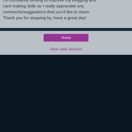
I'm constantly striving to improve my blogging and
card making skills so I really appreciate any
comments/suggestions that you'd like to share.
Thank you for stopping by, have a great day!
Home
View web version