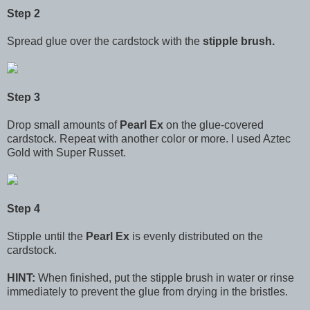
Step 2
Spread glue over the cardstock with the
stipple brush.
Step 3
Drop small amounts of
Pearl Ex
on the glue-covered
cardstock. Repeat with another color or more. I used Aztec
Gold with Super Russet.
Step 4
Stipple until the
Pearl Ex
is evenly distributed on the
cardstock.
HINT:
When finished, put the stipple brush in water or rinse
immediately to prevent the glue from drying in the bristles.