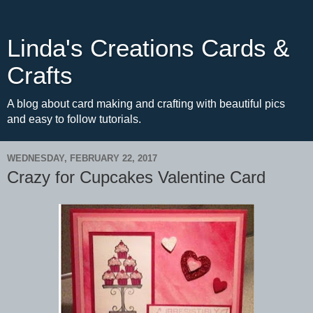
Linda's Creations Cards &
Crafts
A blog about card making and crafting with beautiful pics
and easy to follow tutorials.
WEDNESDAY, FEBRUARY 22, 2017
Crazy for Cupcakes Valentine Card