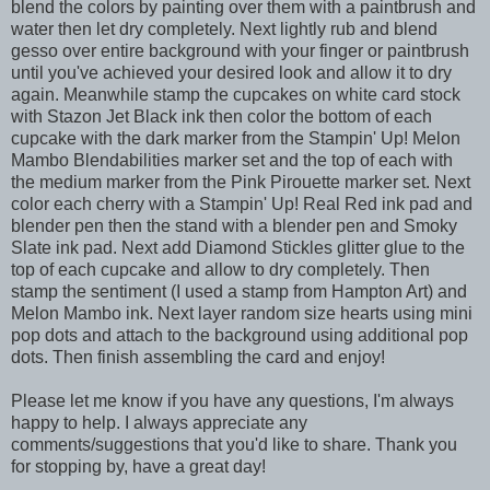
blend the colors by painting over them with a paintbrush and
water then let dry completely. Next lightly rub and blend
gesso over entire background with your finger or paintbrush
until you've achieved your desired look and allow it to dry
again. Meanwhile stamp the cupcakes on white card stock
with Stazon Jet Black ink then color the bottom of each
cupcake with the dark marker from the Stampin' Up! Melon
Mambo Blendabilities marker set and the top of each with
the medium marker from the Pink Pirouette marker set. Next
color each cherry with a Stampin' Up! Real Red ink pad and
blender pen then the stand with a blender pen and Smoky
Slate ink pad. Next add Diamond Stickles glitter glue to the
top of each cupcake and allow to dry completely. Then
stamp the sentiment (I used a stamp from Hampton Art) and
Melon Mambo ink. Next layer random size hearts using mini
pop dots and attach to the background using additional pop
dots. Then finish assembling the card and enjoy!
Please let me know if you have any questions, I'm always
happy to help. I always appreciate any
comments/suggestions that you'd like to share. Thank you
for stopping by, have a great day!