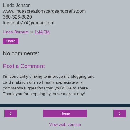
Linda Jensen
www.lindascreationscardsandcrafts.com
360-326-8820
lnelson0774@gmail.com
Linda Barnum
at
1:44 PM
Share
No comments:
Post a Comment
I'm constantly striving to improve my blogging and
card making skills so I really appreciate any
comments/suggestions that you'd like to share.
Thank you for stopping by, have a great day!
‹
›
Home
View web version