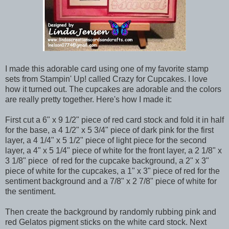
I made this adorable card using one of my favorite stamp
sets from Stampin' Up! called Crazy for Cupcakes. I love
how it turned out. The cupcakes are adorable and the colors
are really pretty together. Here's how I made it:
First cut a 6" x 9 1/2" piece of red card stock and fold it in half
for the base, a 4 1/2" x 5 3/4" piece of dark pink for the first
layer, a 4 1/4" x 5 1/2" piece of light piece for the second
layer, a 4" x 5 1/4" piece of white for the front layer, a 2 1/8" x
3 1/8" piece of red for the cupcake background, a 2" x 3"
piece of white for the cupcakes, a 1" x 3" piece of red for the
sentiment background and a 7/8" x 2 7/8" piece of white for
the sentiment.
Then create the background by randomly rubbing pink and
red Gelatos pigment sticks on the white card stock. Next