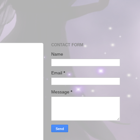
CONTACT FORM
Name
Email
*
Message
*