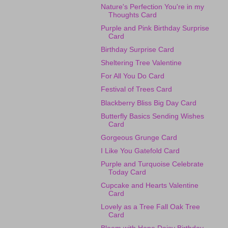
Nature's Perfection You're in my
Thoughts Card
Purple and Pink Birthday Surprise
Card
Birthday Surprise Card
Sheltering Tree Valentine
For All You Do Card
Festival of Trees Card
Blackberry Bliss Big Day Card
Butterfly Basics Sending Wishes
Card
Gorgeous Grunge Card
I Like You Gatefold Card
Purple and Turquoise Celebrate
Today Card
Cupcake and Hearts Valentine
Card
Lovely as a Tree Fall Oak Tree
Card