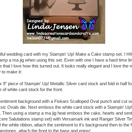
tiful wedding card with my Stampin' Up! Make a Cake stamp set. I 
p a ma jig when using this set. Even with one I have a hard time lin
 that I love how this turned out. It looks really elegant and I love the m
 to make it:
 x 9" piece of Stampin' Up! Metallic Silver card stock and fold in half f
e of white card stock for the front.
entiment background with a Fiskars Scalloped Oval punch and cut out
ssic Ovals die. Next emboss the white card stock with a Stampin' Up
. Then using a stamp a ma jig heat emboss the cake, hearts and sen
cere Salutations stamp set) with Versamark ink and Ranger Silver T
the white ribbon, attach the sentiment to it's background then to the f
nestones, attach the front to the base and enjoy!