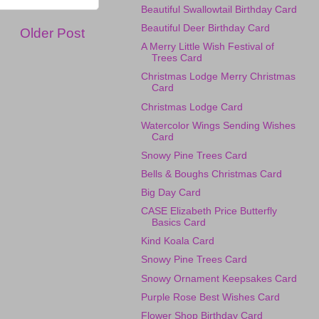
Beautiful Swallowtail Birthday Card
Beautiful Deer Birthday Card
Older Post
A Merry Little Wish Festival of
Trees Card
Christmas Lodge Merry Christmas
Card
Christmas Lodge Card
Watercolor Wings Sending Wishes
Card
Snowy Pine Trees Card
Bells & Boughs Christmas Card
Big Day Card
CASE Elizabeth Price Butterfly
Basics Card
Kind Koala Card
Snowy Pine Trees Card
Snowy Ornament Keepsakes Card
Purple Rose Best Wishes Card
Flower Shop Birthday Card