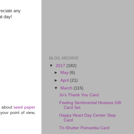
reciate any
at day!
BLOG ARCHIVE
▼
2017
(182)
►
May
(6)
►
April
(21)
▼
March
(115)
Jo's Thank You Card
Feeling Sentimental Hostess Gift
h about
seed paper
Card Set
your point of view,
Happy Heart Day Center Step
Card
Tri-Shutter Poinsettia Card