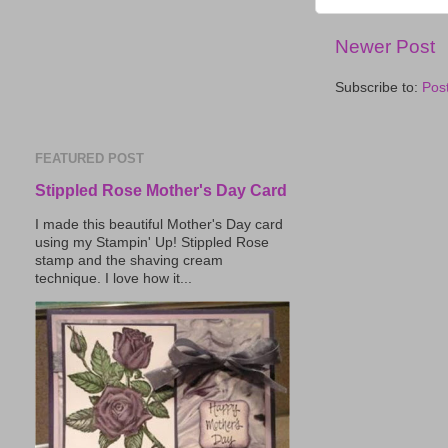
Newer Post
Subscribe to:
Pos
FEATURED POST
Stippled Rose Mother's Day Card
I made this beautiful Mother's Day card
using my Stampin' Up! Stippled Rose
stamp and the shaving cream
technique. I love how it...