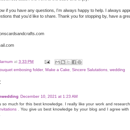
ow if you have any questions, I'm always happy to help. I always app
ions that you'd like to share. Thank you for stopping by, have a gre
ionscardsandcrafts.com
ail.com
Barnum
at
3:33 PM
ouquet embosing folder
,
Make a Cake
,
Sincere Salutations
,
wedding
:
enwedding
December 10, 2021 at 1:23 AM
 so much for this best knowledge. I really like your work and researc
vitations
. You give us best knowledge by your blog and I agree with 
.