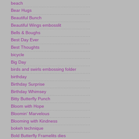
beach
Bear Hugs
Beautiful Bunch
Beautiful Wings embosslit
Bells & Boughs
Best Day Ever
Best Thoughts
bicycle
Big Day
birds and swirls embossing folder
birthday
Birthday Surprise
Birthday Whimsey
Bitty Butterfly Punch
Bloom with Hope
Bloomin' Marvelous
Blooming with Kindness
bokeh technique
Bold Butterfly Framelits dies