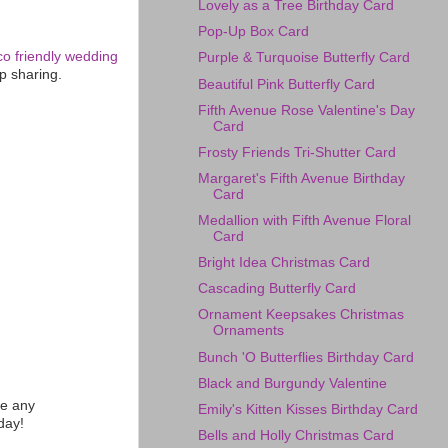
Lovely as a Tree Birthday Card
Pop-Up Box Card
co friendly wedding
Purple & Turquoise Butterfly Card
p sharing.
Beautiful Pink Butterfly Card
Fifth Avenue Rose Valentine's Day
Card
Frosty Friends Tri-Shutter Card
Margaret's Fifth Avenue Birthday
Card
Medallion with Fifth Avenue Floral
Card
Bright Idea Christmas Card
Cascading Butterfly Card
Ornament Keepsakes Christmas
Ornaments
Bunch 'O Butterflies Birthday Card
Black and Burgundy Valentine
te any
Emily's Kitten Kisses Birthday Card
day!
Bells and Holly Christmas Card