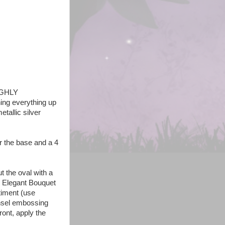
HIGHLY
ing everything up
etallic silver
or the base and a 4
 the oval with a
! Elegant Bouquet
timent (use
insel embossing
ront, apply the