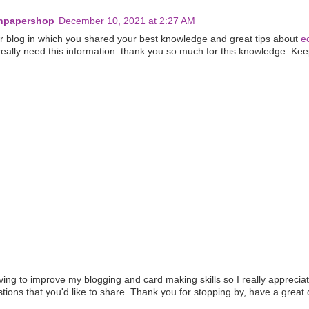
eenpapershop
December 10, 2021 at 2:27 AM
ur blog in which you shared your best knowledge and great tips about
e
 really need this information. thank you so much for this knowledge. Kee
iving to improve my blogging and card making skills so I really apprecia
ons that you'd like to share. Thank you for stopping by, have a great 