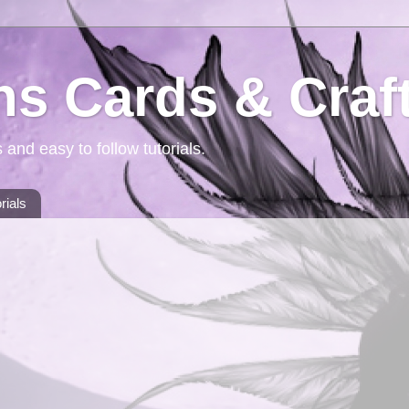
ns Cards & Craf
 and easy to follow tutorials.
rials