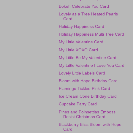
Bokeh Celebrate You Card
Lovely as a Tree Heated Pearls
Card
Holiday Happiness Card
Holiday Happiness Multi Tree Card
My Little Valentine Card
My Little XOXO Card
My Little Be My Valentine Card
My Little Valentine I Love You Card
Lovely Little Labels Card
Bloom with Hope Birthday Card
Flamingo Tickled Pink Card
Ice Cream Cone Birthday Card
Cupcake Party Card
Pines and Poinsettias Emboss
Resist Christmas Card
Blackberry Bliss Bloom with Hope
Card