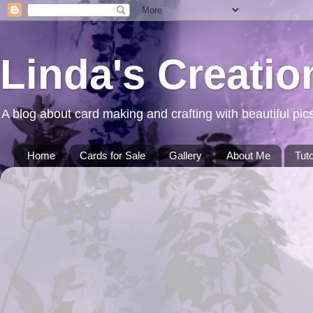
Linda's Creatio
A blog about card making and crafting with beautiful pics
Home
Cards for Sale
Gallery
About Me
Tuto