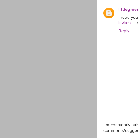
littlegr
I read yo
invites
. I
Reply
I'm constantly str
comments/suggesti