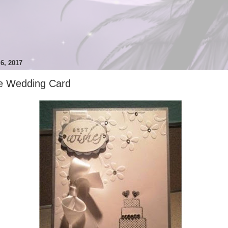
, 2017
e Wedding Card