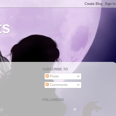
ts
SUBSCRIBE TO
Posts
Comments
FOLLOWERS