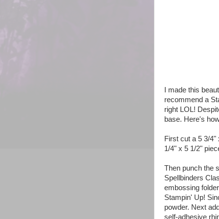
I made this beau
recommend a Stam
right LOL! Despite
base. Here's how
First cut a 5 3/4"
1/4" x 5 1/2" piec
Then punch the s
Spellbinders Cla
embossing folder
Stampin' Up! Sin
powder. Next add 
self-adhesive rhi