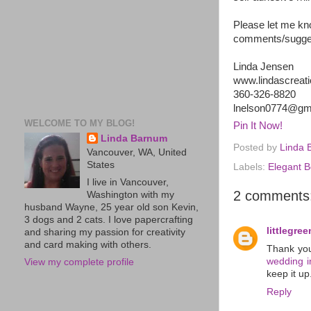
Please let me kn
comments/suggest
Linda Jensen
www.lindascreat
360-326-8820
lnelson0774@gm
WELCOME TO MY BLOG!
Pin It Now!
Linda Barnum
Posted by
Linda 
Vancouver, WA, United
States
Labels:
Elegant B
I live in Vancouver,
2 comments
Washington with my
husband Wayne, 25 year old son Kevin,
3 dogs and 2 cats. I love papercrafting
littlegre
and sharing my passion for creativity
and card making with others.
Thank you
wedding in
View my complete profile
keep it up
Reply