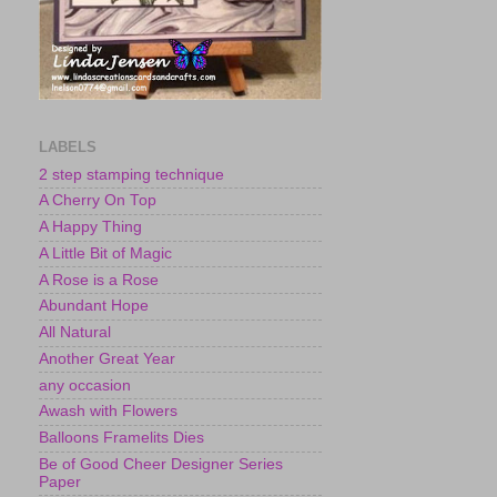
LABELS
2 step stamping technique
A Cherry On Top
A Happy Thing
A Little Bit of Magic
A Rose is a Rose
Abundant Hope
All Natural
Another Great Year
any occasion
Awash with Flowers
Balloons Framelits Dies
Be of Good Cheer Designer Series
Paper