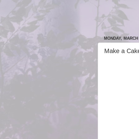
MONDAY, MARCH 6
Make a Cak