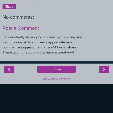
Share
No comments:
Post a Comment
I'm constantly striving to improve my blogging and
card making skills so I really appreciate any
comments/suggestions that you'd like to share.
Thank you for stopping by, have a great day!
‹
›
Home
View web version