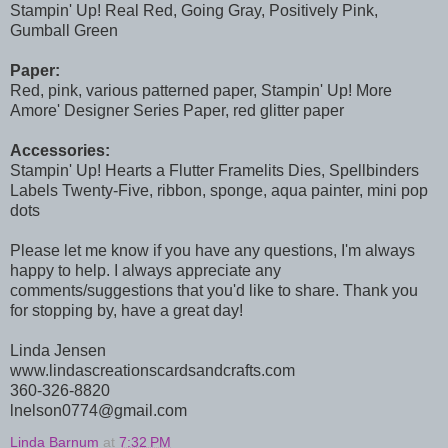
Stampin' Up! Real Red, Going Gray, Positively Pink,
Gumball Green
Paper:
Red, pink, various patterned paper, Stampin' Up! More
Amore' Designer Series Paper, red glitter paper
Accessories:
Stampin' Up! Hearts a Flutter Framelits Dies, Spellbinders
Labels Twenty-Five, ribbon, sponge, aqua painter, mini pop
dots
Please let me know if you have any questions, I'm always
happy to help. I always appreciate any
comments/suggestions that you'd like to share. Thank you
for stopping by, have a great day!
Linda Jensen
www.lindascreationscardsandcrafts.com
360-326-8820
lnelson0774@gmail.com
Linda Barnum
at
7:32 PM