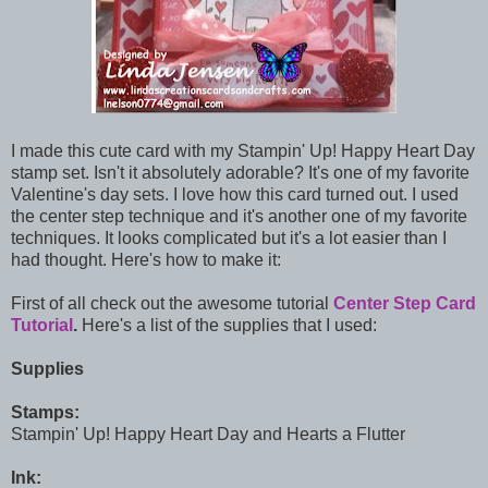
I made this cute card with my Stampin' Up! Happy Heart Day
stamp set. Isn't it absolutely adorable? It's one of my favorite
Valentine's day sets. I love how this card turned out. I used
the center step technique and it's another one of my favorite
techniques. It looks complicated but it's a lot easier than I
had thought. Here's how to make it:
First of all check out the awesome tutorial
Center Step Card
Tutorial
.
Here's a list of the supplies that I used:
Supplies
Stamps:
Stampin' Up! Happy Heart Day and Hearts a Flutter
Ink: