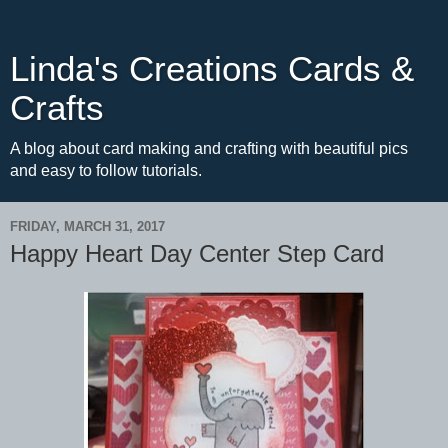
Linda's Creations Cards &
Crafts
A blog about card making and crafting with beautiful pics
and easy to follow tutorials.
FRIDAY, MARCH 31, 2017
Happy Heart Day Center Step Card