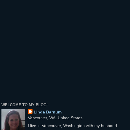
WELCOME TO MY BLOG!
Linda Barnum
Vancouver, WA, United States
I live in Vancouver, Washington with my husband