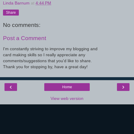
Linda Barnum
at
4:44 PM
Share
No comments:
Post a Comment
I'm constantly striving to improve my blogging and
card making skills so I really appreciate any
comments/suggestions that you'd like to share.
Thank you for stopping by, have a great day!
‹
›
Home
View web version