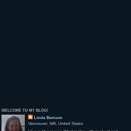
WELCOME TO MY BLOG!
Linda Barnum
Vancouver, WA, United States