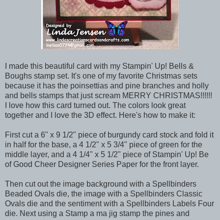
I made this beautiful card with my Stampin' Up! Bells &
Boughs stamp set. It's one of my favorite Christmas sets
because it has the poinsettias and pine branches and holly
and bells stamps that just scream MERRY CHRISTMAS!!!!!!
I love how this card turned out. The colors look great
together and I love the 3D effect. Here's how to make it:
First cut a 6" x 9 1/2" piece of burgundy card stock and fold it
in half for the base, a 4 1/2" x 5 3/4" piece of green for the
middle layer, and a 4 1/4" x 5 1/2" piece of Stampin' Up! Be
of Good Cheer Designer Series Paper for the front layer.
Then cut out the image background with a Spellbinders
Beaded Ovals die, the image with a Spellbinders Classic
Ovals die and the sentiment with a Spellbinders Labels Four
die. Next using a Stamp a ma jig stamp the pines and