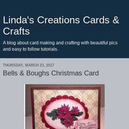
Linda's Creations Cards &
Crafts
A blog about card making and crafting with beautiful pics
and easy to follow tutorials.
THURSDAY, MARCH 23, 2017
Bells & Boughs Christmas Card