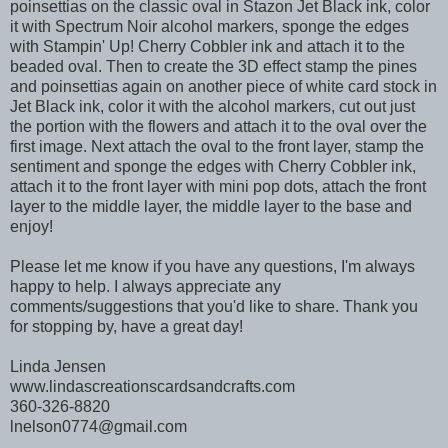
poinsettias on the classic oval in Stazon Jet Black ink, color
it with Spectrum Noir alcohol markers, sponge the edges
with Stampin' Up! Cherry Cobbler ink and attach it to the
beaded oval. Then to create the 3D effect stamp the pines
and poinsettias again on another piece of white card stock in
Jet Black ink, color it with the alcohol markers, cut out just
the portion with the flowers and attach it to the oval over the
first image. Next attach the oval to the front layer, stamp the
sentiment and sponge the edges with Cherry Cobbler ink,
attach it to the front layer with mini pop dots, attach the front
layer to the middle layer, the middle layer to the base and
enjoy!
Please let me know if you have any questions, I'm always
happy to help. I always appreciate any
comments/suggestions that you'd like to share. Thank you
for stopping by, have a great day!
Linda Jensen
www.lindascreationscardsandcrafts.com
360-326-8820
lnelson0774@gmail.com